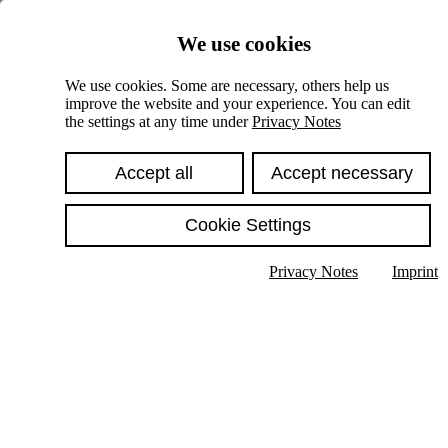
Skiplinks
We use cookies
Springe direkt zu:
We use cookies. Some are necessary, others help us
improve the website and your experience. You can edit
Hauptinhalt
the settings at any time under
Privacy Notes
Accept all
Accept necessary
Cookie Settings
Privacy Notes
Imprint
Show text in submenu
Search
English
Deutsch
High contrast