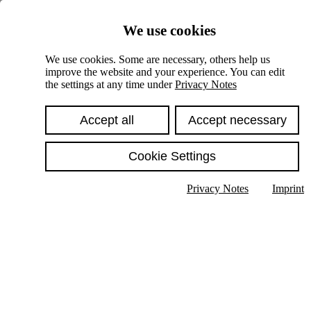
Skiplinks
We use cookies
Springe direkt zu:
We use cookies. Some are necessary, others help us
improve the website and your experience. You can edit
Hauptinhalt
the settings at any time under
Privacy Notes
Accept all
Accept necessary
Cookie Settings
Privacy Notes
Imprint
Show text in submenu
Search
English
Deutsch
High contrast