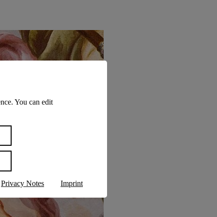
nce. You can edit
Privacy Notes
Imprint