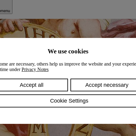
bmenu
We use cookies
ome are necessary, others help us improve the website and your experie
y time under
Privacy Notes
Accept all
Accept necessary
Cookie Settings