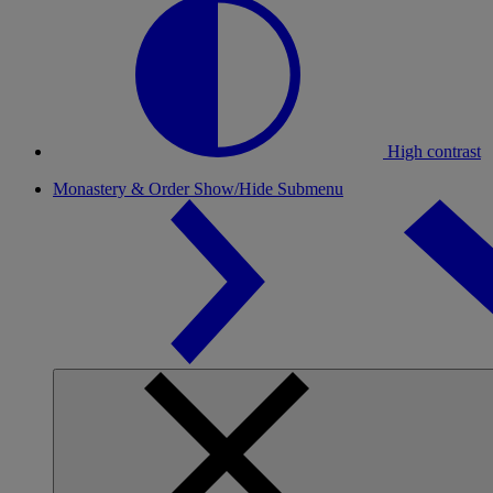
High contrast
Monastery & Order
Show/Hide Submenu