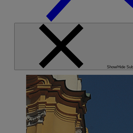
Show/Hide Su