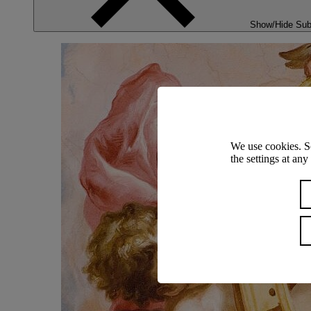
Show/Hide Su
We use cookies. S
the settings at an