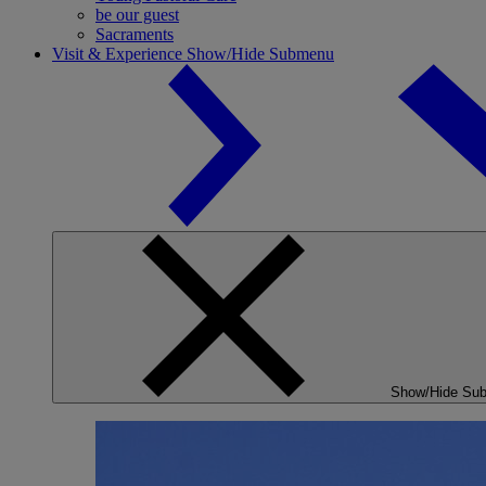
be our guest
Sacraments
Visit & Experience
Show/Hide Submenu
Show/Hide Su