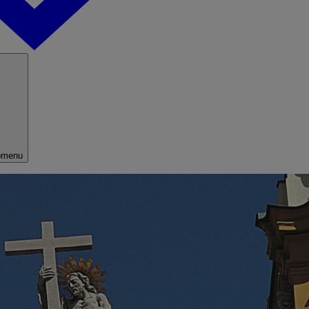
bmenu