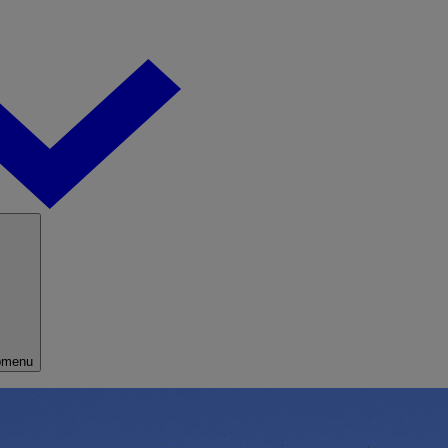
bmenu