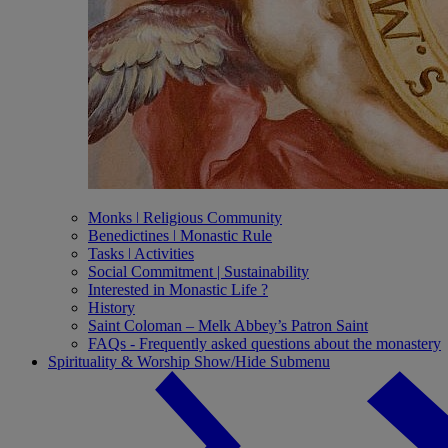
Monks ǀ Religious Community
Benedictines ǀ Monastic Rule
Tasks ǀ Activities
Social Commitment | Sustainability
Interested in Monastic Life ?
History
Saint Coloman – Melk Abbey’s Patron Saint
FAQs - Frequently asked questions about the monastery
Spirituality & Worship
Show/Hide Submenu