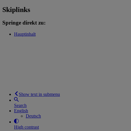
Skiplinks
Springe direkt zu:
Hauptinhalt
Show text in submenu
Search
English
Deutsch
High contrast