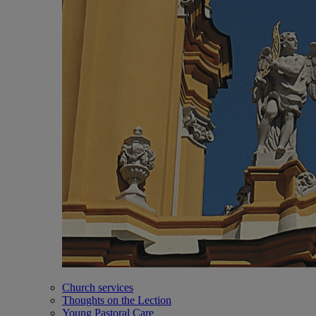
Church services
Thoughts on the Lection
Young Pastoral Care