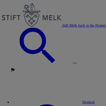
Stift Melk back to the Home
Deutsch