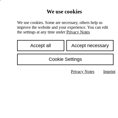
Skiplinks
We use cookies
Springe direkt zu:
We use cookies. Some are necessary, others help us
improve the website and your experience. You can edit
Hauptinhalt
the settings at any time under
Privacy Notes
Accept all
Accept necessary
Cookie Settings
Privacy Notes
Imprint
Show text in submenu
Search
English
Deutsch
High contrast