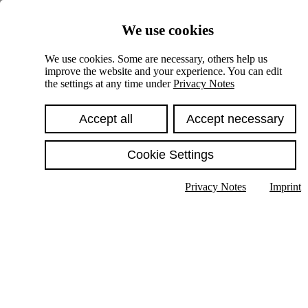
Skiplinks
We use cookies
Springe direkt zu:
We use cookies. Some are necessary, others help us
improve the website and your experience. You can edit
Hauptinhalt
the settings at any time under
Privacy Notes
Accept all
Accept necessary
Cookie Settings
Privacy Notes
Imprint
Show text in submenu
Search
English
Deutsch
High contrast