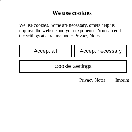
Skiplinks
We use cookies
Springe direkt zu:
We use cookies. Some are necessary, others help us
improve the website and your experience. You can edit
Hauptinhalt
the settings at any time under
Privacy Notes
Accept all
Accept necessary
Cookie Settings
Privacy Notes
Imprint
Show text in submenu
Search
English
Deutsch
High contrast