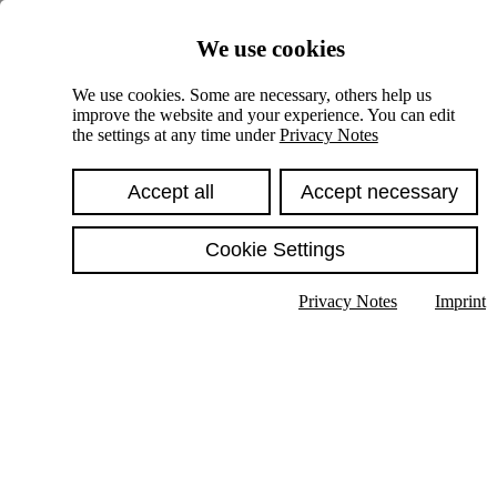
Skiplinks
We use cookies
Springe direkt zu:
We use cookies. Some are necessary, others help us
improve the website and your experience. You can edit
Hauptinhalt
the settings at any time under
Privacy Notes
Accept all
Accept necessary
Cookie Settings
Privacy Notes
Imprint
Show text in submenu
Search
English
Deutsch
High contrast