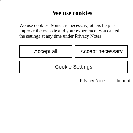
Skiplinks
We use cookies
Springe direkt zu:
We use cookies. Some are necessary, others help us
improve the website and your experience. You can edit
Hauptinhalt
the settings at any time under
Privacy Notes
Accept all
Accept necessary
Cookie Settings
Privacy Notes
Imprint
Show text in submenu
Search
English
Deutsch
High contrast