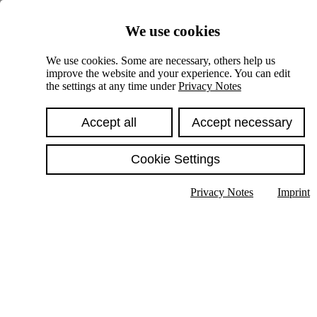
Skiplinks
We use cookies
Springe direkt zu:
We use cookies. Some are necessary, others help us
improve the website and your experience. You can edit
Hauptinhalt
the settings at any time under
Privacy Notes
Accept all
Accept necessary
Cookie Settings
Privacy Notes
Imprint
Show text in submenu
Search
English
Deutsch
High contrast