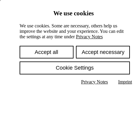
Skiplinks
We use cookies
Springe direkt zu:
We use cookies. Some are necessary, others help us
improve the website and your experience. You can edit
Hauptinhalt
the settings at any time under
Privacy Notes
Accept all
Accept necessary
Cookie Settings
Privacy Notes
Imprint
Show text in submenu
Search
English
Deutsch
High contrast