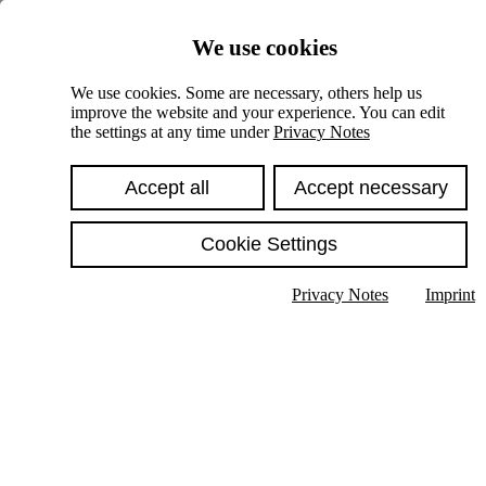
Skiplinks
We use cookies
Springe direkt zu:
We use cookies. Some are necessary, others help us
improve the website and your experience. You can edit
Hauptinhalt
the settings at any time under
Privacy Notes
Accept all
Accept necessary
Cookie Settings
Privacy Notes
Imprint
Show text in submenu
Search
English
Deutsch
High contrast