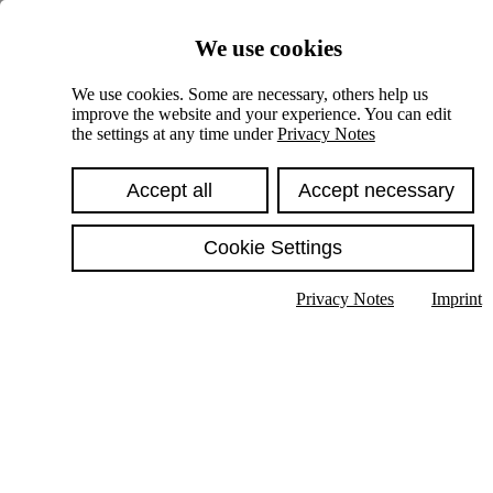
Skiplinks
We use cookies
Springe direkt zu:
We use cookies. Some are necessary, others help us
improve the website and your experience. You can edit
Hauptinhalt
the settings at any time under
Privacy Notes
Accept all
Accept necessary
Cookie Settings
Privacy Notes
Imprint
Show text in submenu
Search
English
Deutsch
High contrast