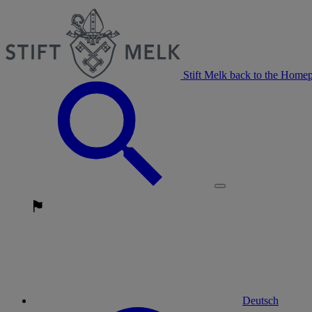
Stift Melk back to the Home
Deutsch