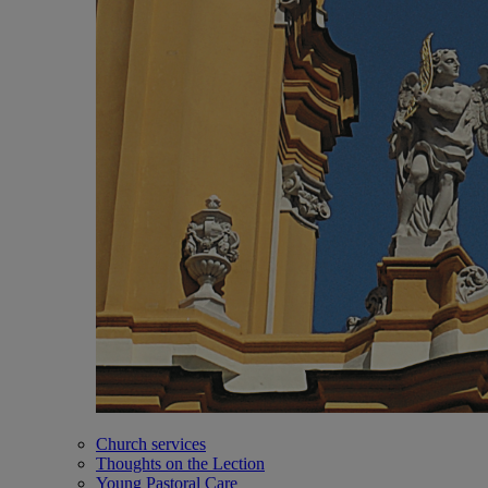
Church services
Thoughts on the Lection
Young Pastoral Care