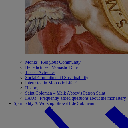
Monks ǀ Religious Community
Benedictines ǀ Monastic Rule
Tasks ǀ Activities
Social Commitment | Sustainability
Interested in Monastic Life ?
History
Saint Coloman – Melk Abbey’s Patron Saint
FAQs - Frequently asked questions about the monastery
Spirituality & Worship
Show/Hide Submenu