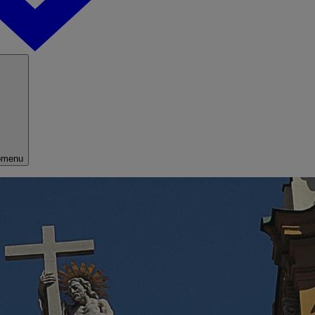
bmenu