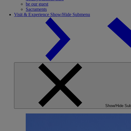
be our guest
Sacraments
Visit & Experience
Show/Hide Submenu
Show/Hide Su