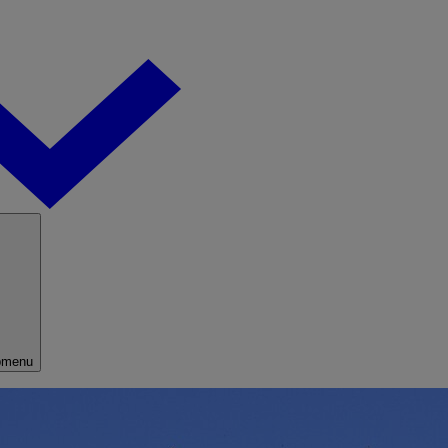
bmenu