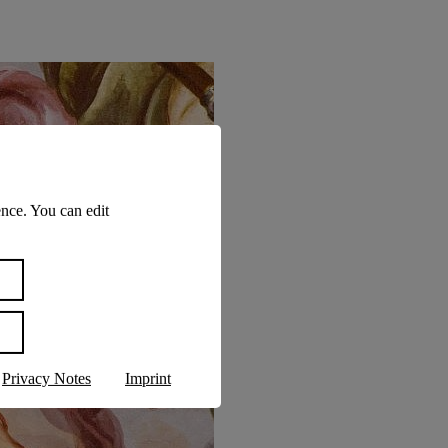
nce. You can edit
Privacy Notes
Imprint