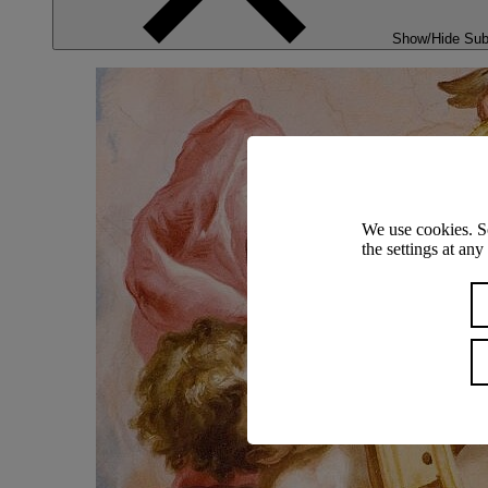
Show/Hide Su
We use cookies. S
the settings at an