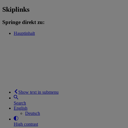
Skiplinks
Springe direkt zu:
Hauptinhalt
Show text in submenu
Search
English
Deutsch
High contrast