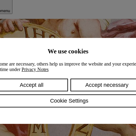
bmenu
We use cookies
ome are necessary, others help us improve the website and your experie
y time under
Privacy Notes
Accept all
Accept necessary
Cookie Settings