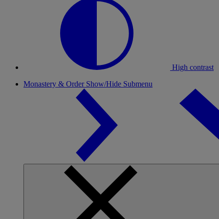
High contrast
Monastery & Order
Show/Hide Submenu