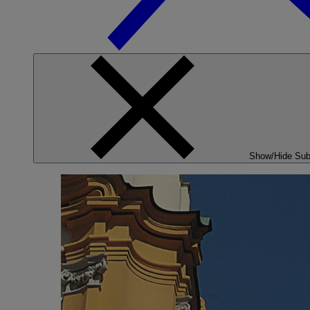
Show/Hide Su