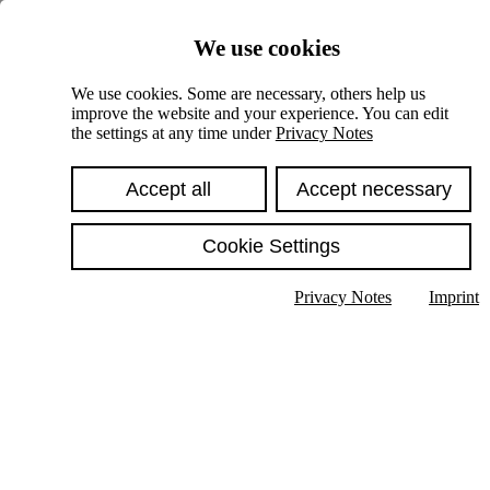
Skiplinks
We use cookies
Springe direkt zu:
We use cookies. Some are necessary, others help us
improve the website and your experience. You can edit
Hauptinhalt
the settings at any time under
Privacy Notes
Accept all
Accept necessary
Cookie Settings
Privacy Notes
Imprint
Show text in submenu
Search
English
Deutsch
High contrast