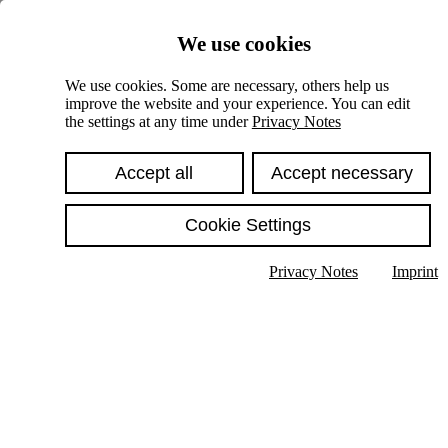
Skiplinks
We use cookies
Springe direkt zu:
We use cookies. Some are necessary, others help us
improve the website and your experience. You can edit
Hauptinhalt
the settings at any time under
Privacy Notes
Accept all
Accept necessary
Cookie Settings
Privacy Notes
Imprint
Show text in submenu
Search
English
Deutsch
High contrast