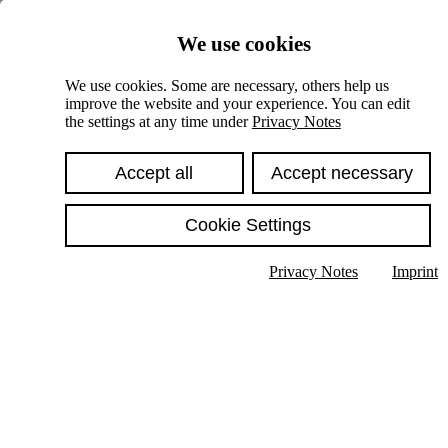
Skiplinks
We use cookies
Springe direkt zu:
We use cookies. Some are necessary, others help us
improve the website and your experience. You can edit
Hauptinhalt
the settings at any time under
Privacy Notes
Accept all
Accept necessary
Cookie Settings
Privacy Notes
Imprint
Show text in submenu
Search
English
Deutsch
High contrast