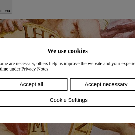
bmenu
We use cookies
ome are necessary, others help us improve the website and your experie
y time under
Privacy Notes
Accept all
Accept necessary
Cookie Settings