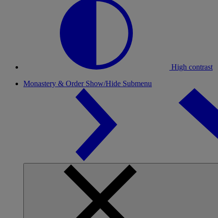
High contrast
Monastery & Order
Show/Hide Submenu