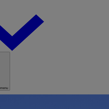
bmenu