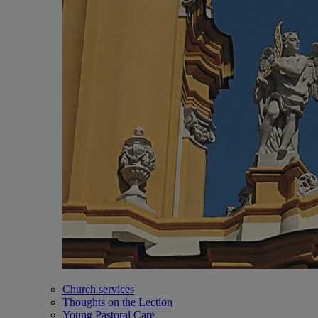
Church services
Thoughts on the Lection
Young Pastoral Care