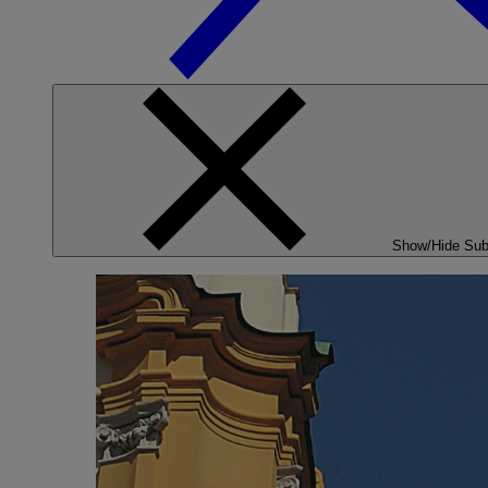
Show/Hide Su