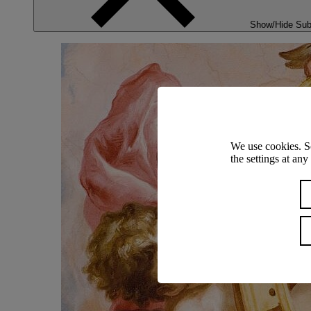
Show/Hide Su
We use cookies. S
the settings at an