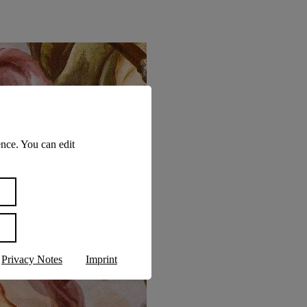
nce. You can edit
Privacy Notes
Imprint