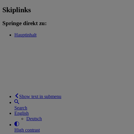
Skiplinks
Springe direkt zu:
Hauptinhalt
Show text in submenu
Search
English
Deutsch
High contrast