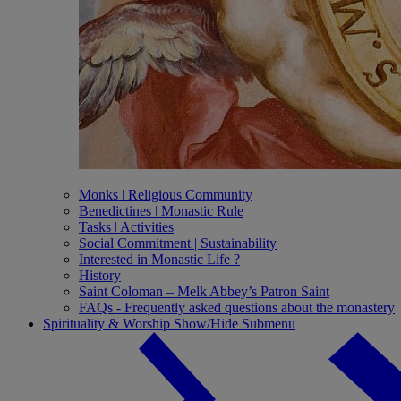
Monks ǀ Religious Community
Benedictines ǀ Monastic Rule
Tasks ǀ Activities
Social Commitment | Sustainability
Interested in Monastic Life ?
History
Saint Coloman – Melk Abbey’s Patron Saint
FAQs - Frequently asked questions about the monastery
Spirituality & Worship
Show/Hide Submenu