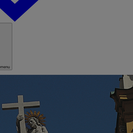
bmenu