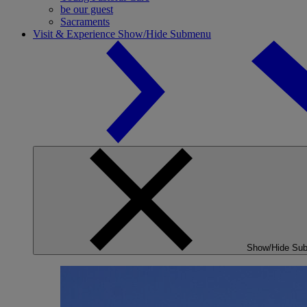
be our guest
Sacraments
Visit & Experience
Show/Hide Submenu
Show/Hide Su