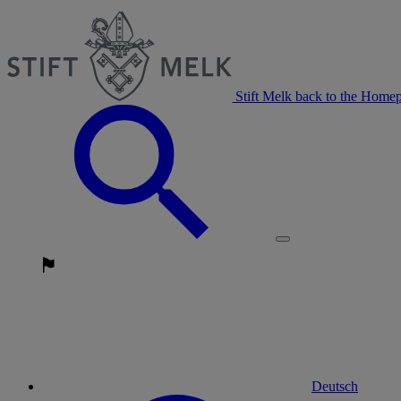
Stift Melk back to the Home
Deutsch