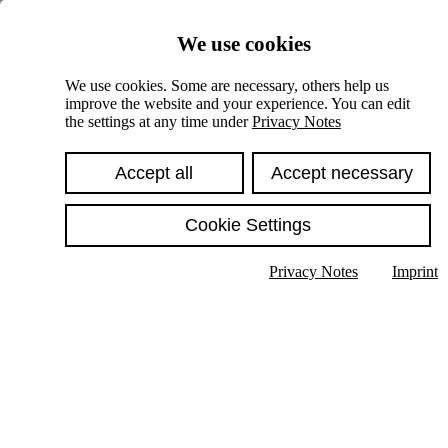
Skiplinks
We use cookies
Springe direkt zu:
We use cookies. Some are necessary, others help us
improve the website and your experience. You can edit
Hauptinhalt
the settings at any time under
Privacy Notes
Accept all
Accept necessary
Cookie Settings
Privacy Notes
Imprint
Show text in submenu
Search
English
Deutsch
High contrast