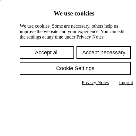
Skiplinks
We use cookies
Springe direkt zu:
We use cookies. Some are necessary, others help us
improve the website and your experience. You can edit
Hauptinhalt
the settings at any time under
Privacy Notes
Accept all
Accept necessary
Cookie Settings
Privacy Notes
Imprint
Show text in submenu
Search
English
Deutsch
High contrast