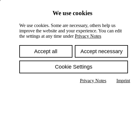
Skiplinks
We use cookies
Springe direkt zu:
We use cookies. Some are necessary, others help us
improve the website and your experience. You can edit
Hauptinhalt
the settings at any time under
Privacy Notes
Accept all
Accept necessary
Cookie Settings
Privacy Notes
Imprint
Show text in submenu
Search
English
Deutsch
High contrast