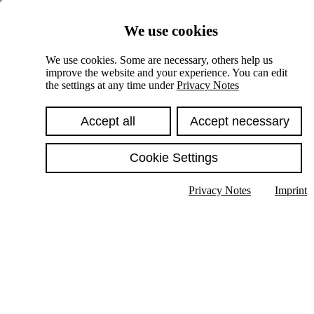
Skiplinks
We use cookies
Springe direkt zu:
We use cookies. Some are necessary, others help us
improve the website and your experience. You can edit
Hauptinhalt
the settings at any time under
Privacy Notes
Accept all
Accept necessary
Cookie Settings
Privacy Notes
Imprint
Show text in submenu
Search
English
Deutsch
High contrast