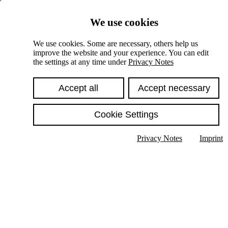
Skiplinks
We use cookies
Springe direkt zu:
We use cookies. Some are necessary, others help us
improve the website and your experience. You can edit
Hauptinhalt
the settings at any time under
Privacy Notes
Accept all
Accept necessary
Cookie Settings
Privacy Notes
Imprint
Show text in submenu
Search
English
Deutsch
High contrast