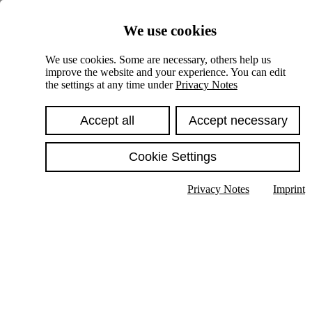
Skiplinks
We use cookies
Springe direkt zu:
We use cookies. Some are necessary, others help us
improve the website and your experience. You can edit
Hauptinhalt
the settings at any time under
Privacy Notes
Accept all
Accept necessary
Cookie Settings
Privacy Notes
Imprint
Show text in submenu
Search
English
Deutsch
High contrast