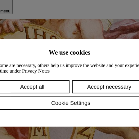
bmenu
We use cookies
ome are necessary, others help us improve the website and your experie
y time under
Privacy Notes
Accept all
Accept necessary
Cookie Settings