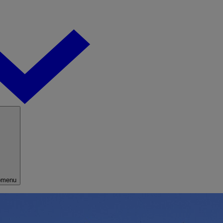
bmenu