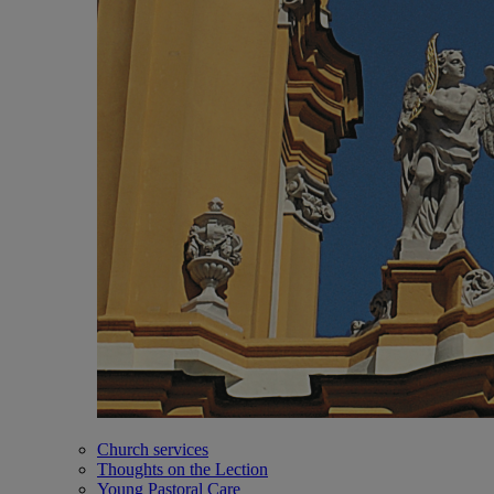
Church services
Thoughts on the Lection
Young Pastoral Care