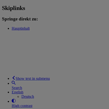
Skiplinks
Springe direkt zu:
Hauptinhalt
Show text in submenu
Search
English
Deutsch
High contrast