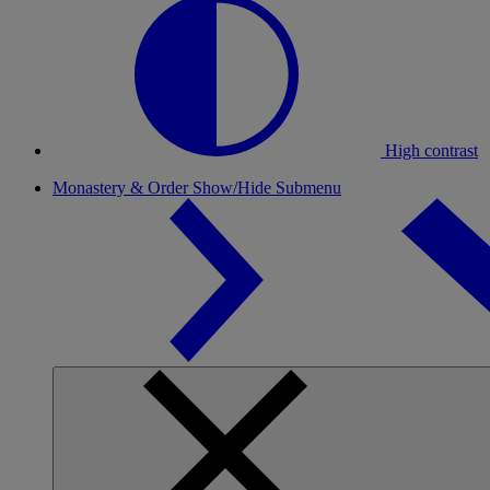
High contrast
Monastery & Order
Show/Hide Submenu