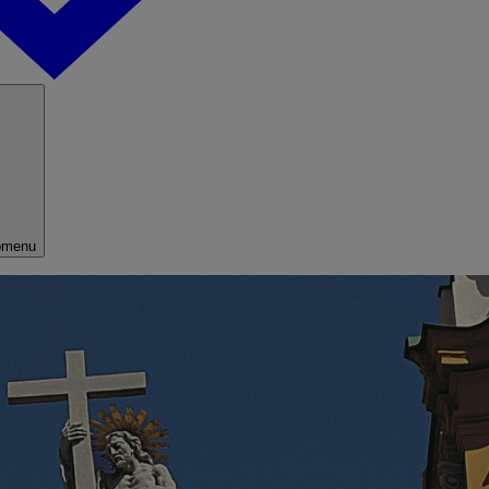
bmenu