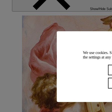
Show/Hide Su
We use cookies. S
the settings at an