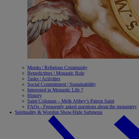
Monks ǀ Religious Community
Benedictines ǀ Monastic Rule
Tasks ǀ Activities
Social Commitment | Sustainability
Interested in Monastic Life ?
History
Saint Coloman – Melk Abbey’s Patron Saint
FAQs - Frequently asked questions about the monastery
Spirituality & Worship
Show/Hide Submenu