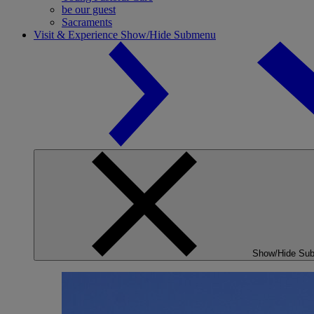
be our guest
Sacraments
Visit & Experience
Show/Hide Submenu
Show/Hide Su