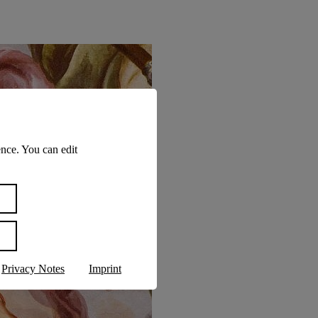
nce. You can edit
Privacy Notes
Imprint