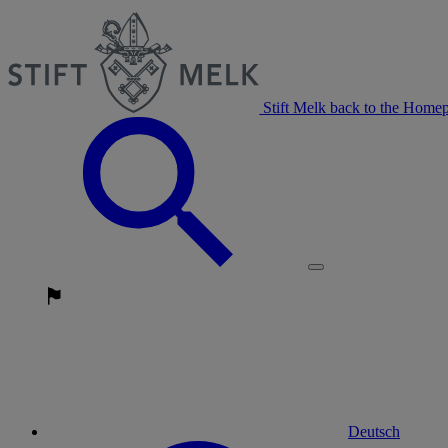
Stift Melk back to the Home
Deutsch