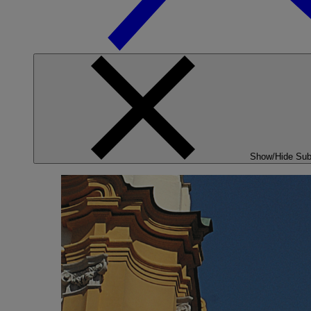
Show/Hide Su