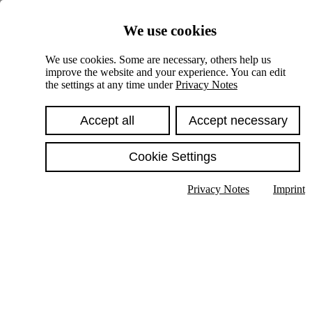
Skiplinks
We use cookies
Springe direkt zu:
We use cookies. Some are necessary, others help us
improve the website and your experience. You can edit
Hauptinhalt
the settings at any time under
Privacy Notes
Accept all
Accept necessary
Cookie Settings
Privacy Notes
Imprint
Show text in submenu
Search
English
Deutsch
High contrast