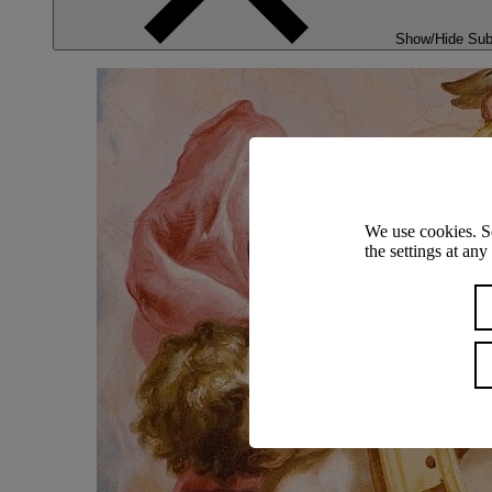
Show/Hide Su
We use cookies. S
the settings at an