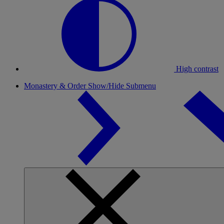
High contrast
Monastery & Order
Show/Hide Submenu