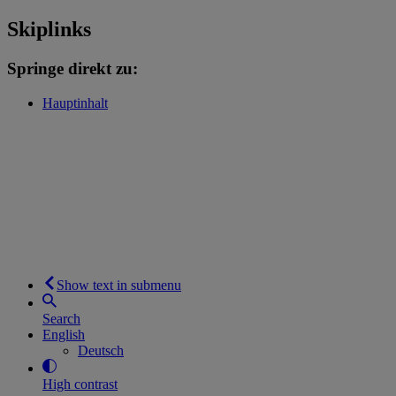
Skiplinks
Springe direkt zu:
Hauptinhalt
Show text in submenu
Search
English
Deutsch
High contrast