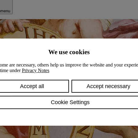
bmenu
We use cookies
ome are necessary, others help us improve the website and your experie
y time under
Privacy Notes
Accept all
Accept necessary
Cookie Settings