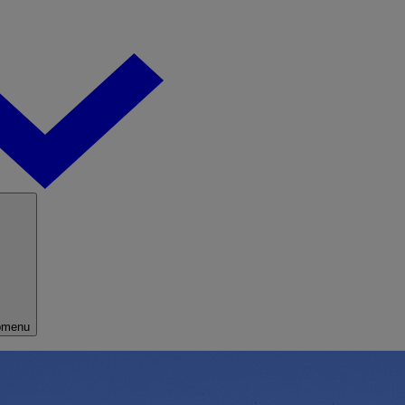
bmenu