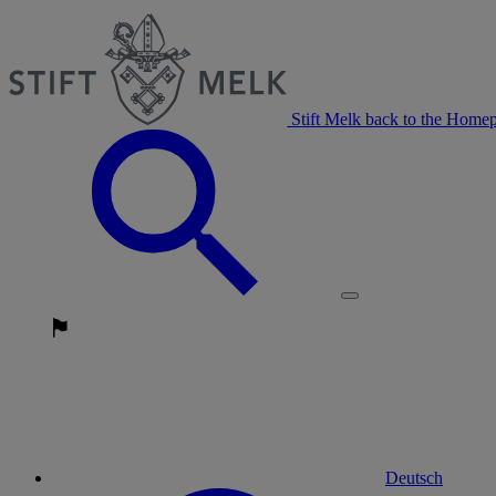
Stift Melk back to the Home
Deutsch