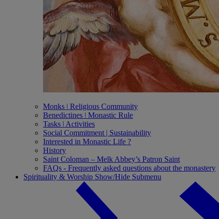
Monks ǀ Religious Community
Benedictines ǀ Monastic Rule
Tasks ǀ Activities
Social Commitment | Sustainability
Interested in Monastic Life ?
History
Saint Coloman – Melk Abbey’s Patron Saint
FAQs - Frequently asked questions about the monastery
Spirituality & Worship
Show/Hide Submenu