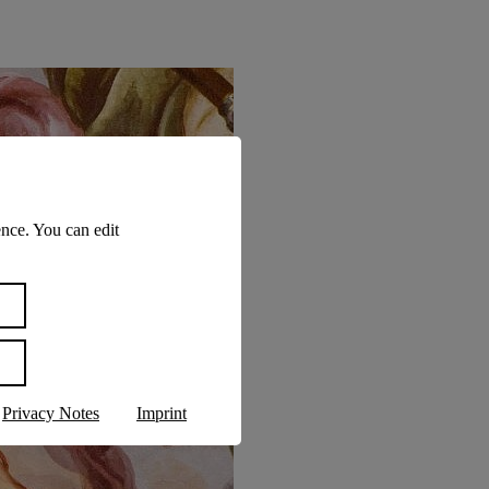
nce. You can edit
Privacy Notes
Imprint