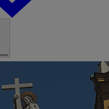
bmenu