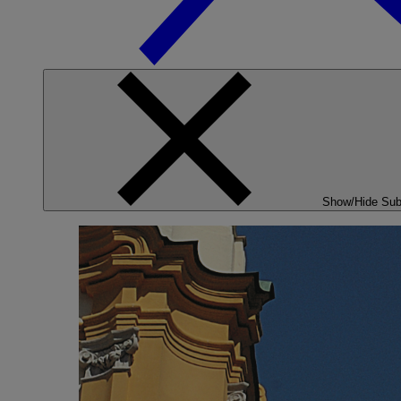
Show/Hide Su