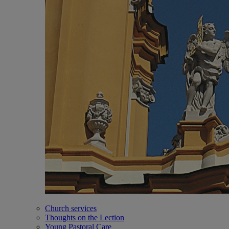
Church services
Thoughts on the Lection
Young Pastoral Care