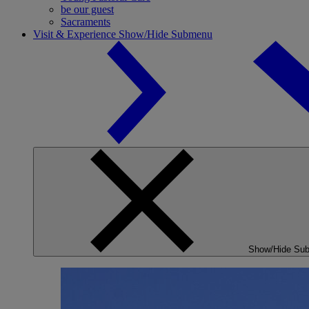
be our guest
Sacraments
Visit & Experience
Show/Hide Submenu
Show/Hide Su