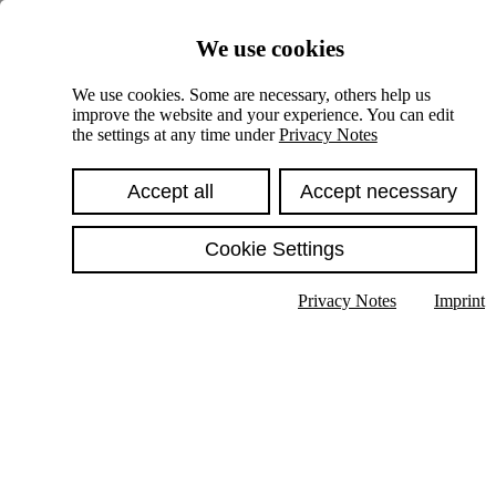
Skiplinks
We use cookies
Springe direkt zu:
We use cookies. Some are necessary, others help us
improve the website and your experience. You can edit
Hauptinhalt
the settings at any time under
Privacy Notes
Accept all
Accept necessary
Cookie Settings
Privacy Notes
Imprint
Show text in submenu
Search
English
Deutsch
High contrast