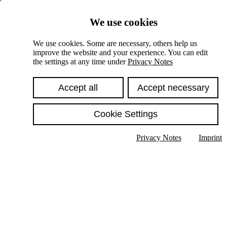
Skiplinks
We use cookies
Springe direkt zu:
We use cookies. Some are necessary, others help us
improve the website and your experience. You can edit
Hauptinhalt
the settings at any time under
Privacy Notes
Accept all
Accept necessary
Cookie Settings
Privacy Notes
Imprint
Show text in submenu
Search
English
Deutsch
High contrast