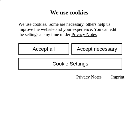
Skiplinks
We use cookies
Springe direkt zu:
We use cookies. Some are necessary, others help us
improve the website and your experience. You can edit
Hauptinhalt
the settings at any time under
Privacy Notes
Accept all
Accept necessary
Cookie Settings
Privacy Notes
Imprint
Show text in submenu
Search
English
Deutsch
High contrast