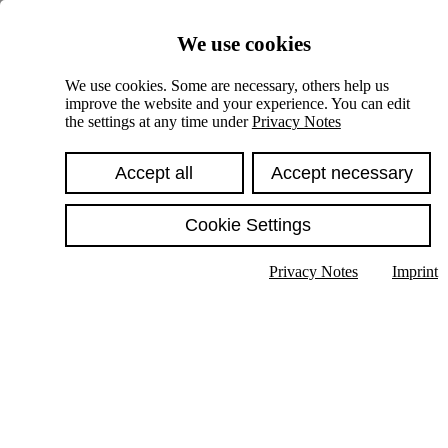
Skiplinks
We use cookies
Springe direkt zu:
We use cookies. Some are necessary, others help us
improve the website and your experience. You can edit
Hauptinhalt
the settings at any time under
Privacy Notes
Accept all
Accept necessary
Cookie Settings
Privacy Notes
Imprint
Show text in submenu
Search
English
Deutsch
High contrast