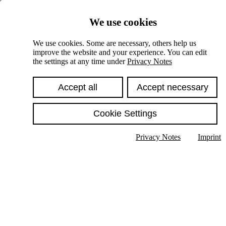
Skiplinks
We use cookies
Springe direkt zu:
We use cookies. Some are necessary, others help us
improve the website and your experience. You can edit
Hauptinhalt
the settings at any time under
Privacy Notes
Accept all
Accept necessary
Cookie Settings
Privacy Notes
Imprint
Show text in submenu
Search
English
Deutsch
High contrast