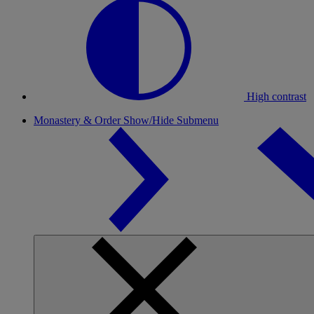
High contrast
Monastery & Order
Show/Hide Submenu