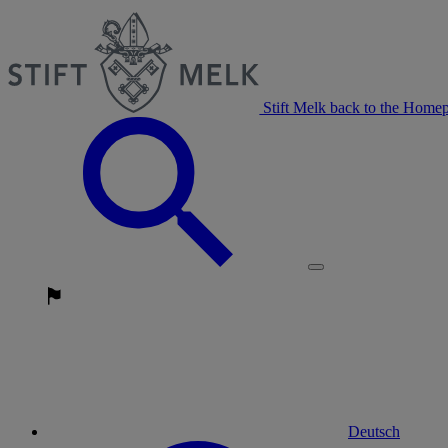
Stift Melk back to the Home
Deutsch