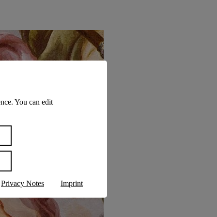
nce. You can edit
Privacy Notes
Imprint