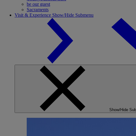
be our guest
Sacraments
Visit & Experience
Show/Hide Submenu
Show/Hide Su