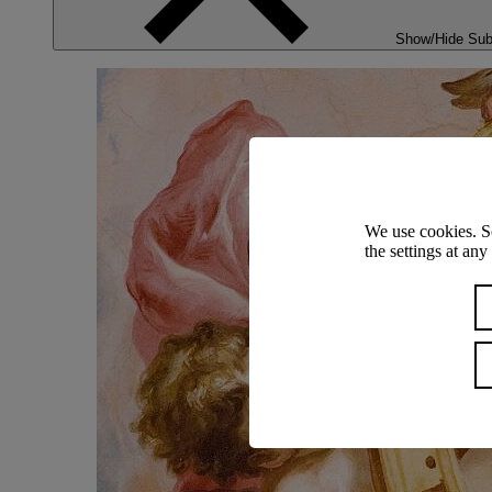
Show/Hide Su
We use cookies. S
the settings at an