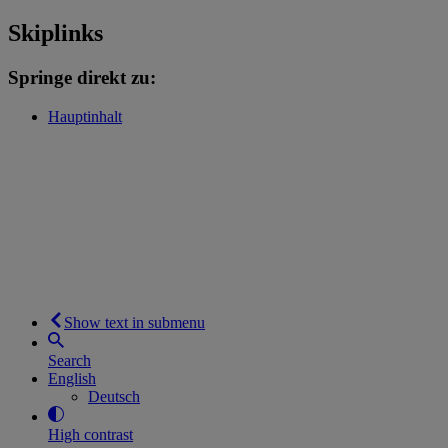
Skiplinks
Springe direkt zu:
Hauptinhalt
Show text in submenu
Search
English
Deutsch
High contrast