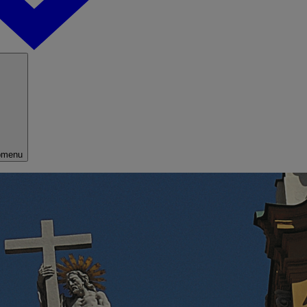
bmenu