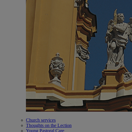
Church services
Thoughts on the Lection
Young Pastoral Care