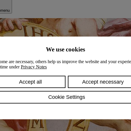
bmenu
We use cookies
ome are necessary, others help us improve the website and your experie
y time under
Privacy Notes
Accept all
Accept necessary
Cookie Settings