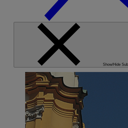
Show/Hide Su