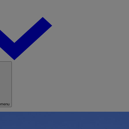
bmenu