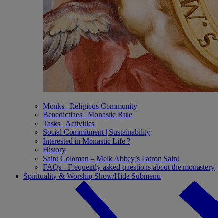
Monks ǀ Religious Community
Benedictines ǀ Monastic Rule
Tasks ǀ Activities
Social Commitment | Sustainability
Interested in Monastic Life ?
History
Saint Coloman – Melk Abbey’s Patron Saint
FAQs - Frequently asked questions about the monastery
Spirituality & Worship
Show/Hide Submenu