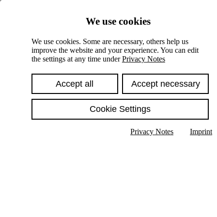
Skiplinks
We use cookies
Springe direkt zu:
We use cookies. Some are necessary, others help us
improve the website and your experience. You can edit
Hauptinhalt
the settings at any time under
Privacy Notes
Accept all
Accept necessary
Cookie Settings
Privacy Notes
Imprint
Show text in submenu
Search
English
Deutsch
High contrast