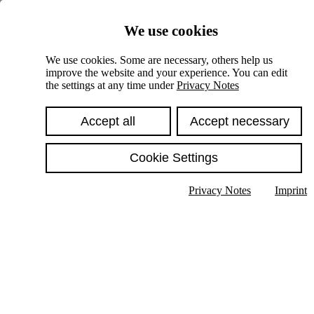
Skiplinks
We use cookies
Springe direkt zu:
We use cookies. Some are necessary, others help us
improve the website and your experience. You can edit
Hauptinhalt
the settings at any time under
Privacy Notes
Accept all
Accept necessary
Cookie Settings
Privacy Notes
Imprint
Show text in submenu
Search
English
Deutsch
High contrast