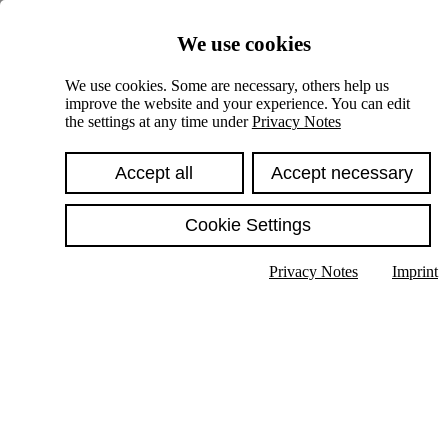
Skiplinks
We use cookies
Springe direkt zu:
We use cookies. Some are necessary, others help us
improve the website and your experience. You can edit
Hauptinhalt
the settings at any time under
Privacy Notes
Accept all
Accept necessary
Cookie Settings
Privacy Notes
Imprint
Show text in submenu
Search
English
Deutsch
High contrast