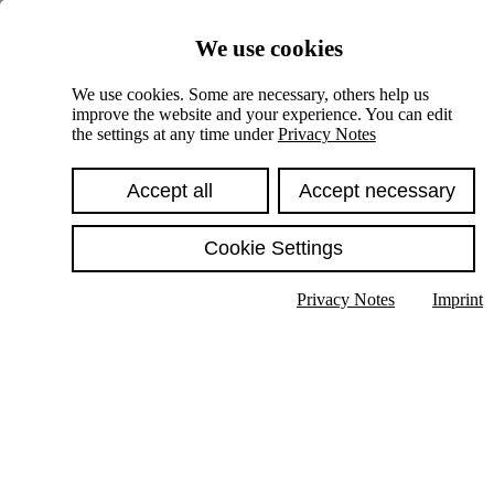
Skiplinks
We use cookies
Springe direkt zu:
We use cookies. Some are necessary, others help us
improve the website and your experience. You can edit
Hauptinhalt
the settings at any time under
Privacy Notes
Accept all
Accept necessary
Cookie Settings
Privacy Notes
Imprint
Show text in submenu
Search
English
Deutsch
High contrast