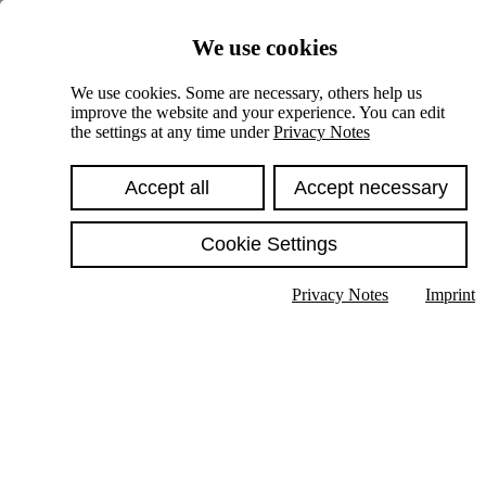
Skiplinks
We use cookies
Springe direkt zu:
We use cookies. Some are necessary, others help us
improve the website and your experience. You can edit
Hauptinhalt
the settings at any time under
Privacy Notes
Accept all
Accept necessary
Cookie Settings
Privacy Notes
Imprint
Show text in submenu
Search
English
Deutsch
High contrast