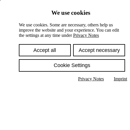
Skiplinks
We use cookies
Springe direkt zu:
We use cookies. Some are necessary, others help us
improve the website and your experience. You can edit
Hauptinhalt
the settings at any time under
Privacy Notes
Accept all
Accept necessary
Cookie Settings
Privacy Notes
Imprint
Show text in submenu
Search
English
Deutsch
High contrast