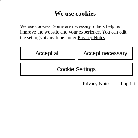
Skiplinks
We use cookies
Springe direkt zu:
We use cookies. Some are necessary, others help us
improve the website and your experience. You can edit
Hauptinhalt
the settings at any time under
Privacy Notes
Accept all
Accept necessary
Cookie Settings
Privacy Notes
Imprint
Show text in submenu
Search
English
Deutsch
High contrast