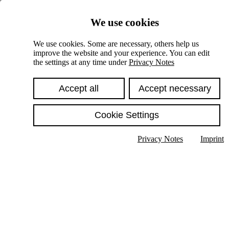
Skiplinks
We use cookies
Springe direkt zu:
We use cookies. Some are necessary, others help us
improve the website and your experience. You can edit
Hauptinhalt
the settings at any time under
Privacy Notes
Accept all
Accept necessary
Cookie Settings
Privacy Notes
Imprint
Show text in submenu
Search
English
Deutsch
High contrast