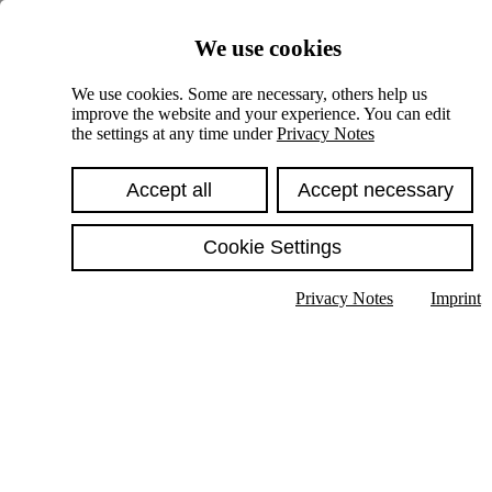
Skiplinks
We use cookies
Springe direkt zu:
We use cookies. Some are necessary, others help us
improve the website and your experience. You can edit
Hauptinhalt
the settings at any time under
Privacy Notes
Accept all
Accept necessary
Cookie Settings
Privacy Notes
Imprint
Show text in submenu
Search
English
Deutsch
High contrast