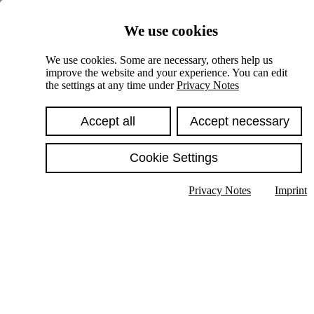
Skiplinks
We use cookies
Springe direkt zu:
We use cookies. Some are necessary, others help us
improve the website and your experience. You can edit
Hauptinhalt
the settings at any time under
Privacy Notes
Accept all
Accept necessary
Cookie Settings
Privacy Notes
Imprint
Show text in submenu
Search
English
Deutsch
High contrast