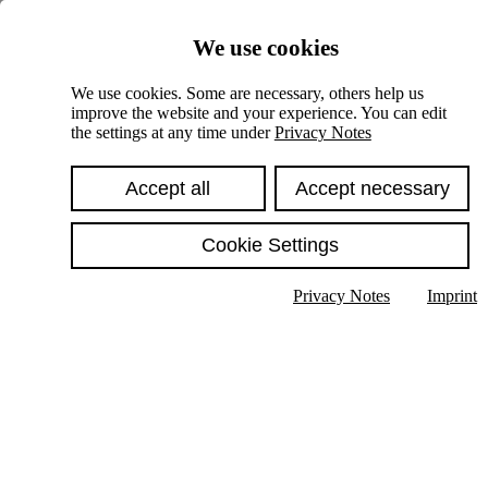
Skiplinks
We use cookies
Springe direkt zu:
We use cookies. Some are necessary, others help us
improve the website and your experience. You can edit
Hauptinhalt
the settings at any time under
Privacy Notes
Accept all
Accept necessary
Cookie Settings
Privacy Notes
Imprint
Show text in submenu
Search
English
Deutsch
High contrast