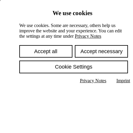
Skiplinks
We use cookies
Springe direkt zu:
We use cookies. Some are necessary, others help us
improve the website and your experience. You can edit
Hauptinhalt
the settings at any time under
Privacy Notes
Accept all
Accept necessary
Cookie Settings
Privacy Notes
Imprint
Show text in submenu
Search
English
Deutsch
High contrast