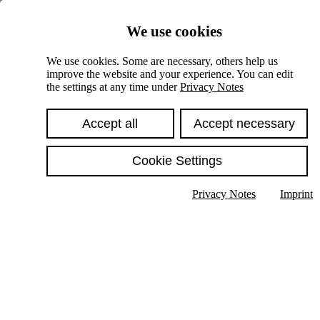
Skiplinks
We use cookies
Springe direkt zu:
We use cookies. Some are necessary, others help us
improve the website and your experience. You can edit
Hauptinhalt
the settings at any time under
Privacy Notes
Accept all
Accept necessary
Cookie Settings
Privacy Notes
Imprint
Show text in submenu
Search
English
Deutsch
High contrast