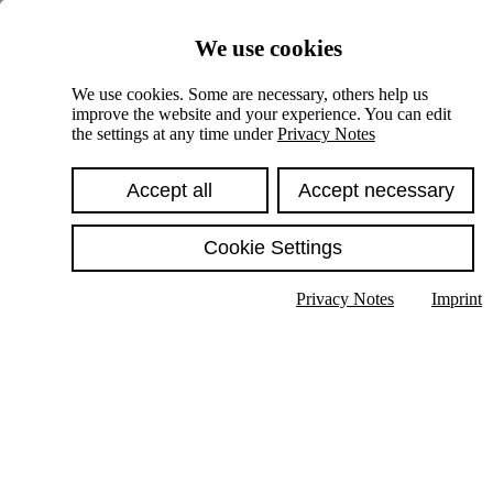
Skiplinks
We use cookies
Springe direkt zu:
We use cookies. Some are necessary, others help us
improve the website and your experience. You can edit
Hauptinhalt
the settings at any time under
Privacy Notes
Accept all
Accept necessary
Cookie Settings
Privacy Notes
Imprint
Show text in submenu
Search
English
Deutsch
High contrast