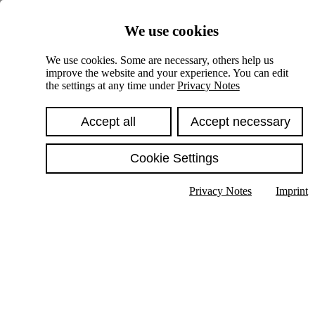
Skiplinks
We use cookies
Springe direkt zu:
We use cookies. Some are necessary, others help us
improve the website and your experience. You can edit
Hauptinhalt
the settings at any time under
Privacy Notes
Accept all
Accept necessary
Cookie Settings
Privacy Notes
Imprint
Show text in submenu
Search
English
Deutsch
High contrast