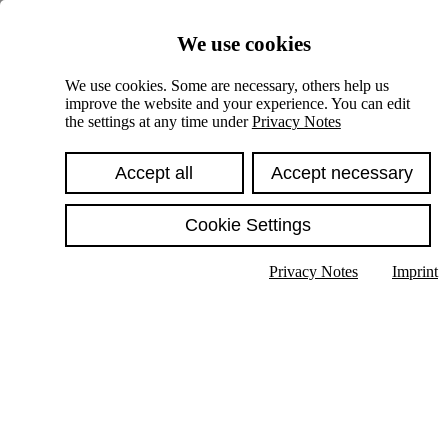
Skiplinks
We use cookies
Springe direkt zu:
We use cookies. Some are necessary, others help us
improve the website and your experience. You can edit
Hauptinhalt
the settings at any time under
Privacy Notes
Accept all
Accept necessary
Cookie Settings
Privacy Notes
Imprint
Show text in submenu
Search
English
Deutsch
High contrast