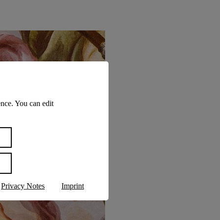
nce. You can edit
Privacy Notes
Imprint