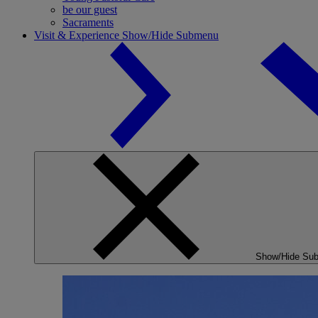
be our guest
Sacraments
Visit & Experience
Show/Hide Submenu
Show/Hide Su