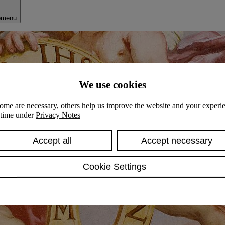
bmenu
We use cookies
ome are necessary, others help us improve the website and your experie
y time under
Privacy Notes
Accept all
Accept necessary
Cookie Settings