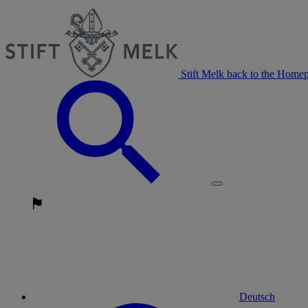
Stift Melk back to the Home
Deutsch