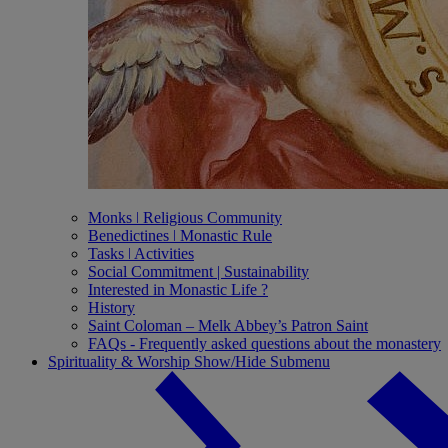
Monks ǀ Religious Community
Benedictines ǀ Monastic Rule
Tasks ǀ Activities
Social Commitment | Sustainability
Interested in Monastic Life ?
History
Saint Coloman – Melk Abbey’s Patron Saint
FAQs - Frequently asked questions about the monastery
Spirituality & Worship
Show/Hide Submenu