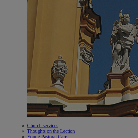
Church services
Thoughts on the Lection
Young Pastoral Care