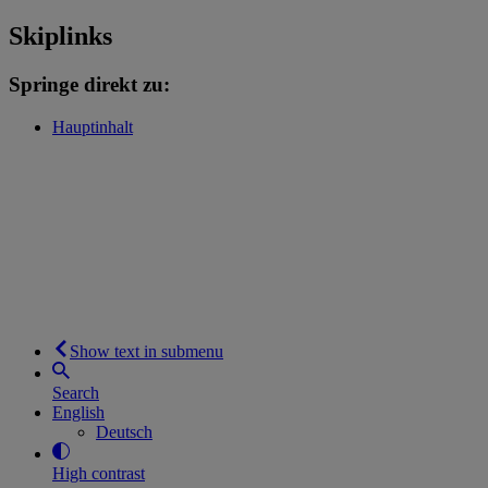
Skiplinks
Springe direkt zu:
Hauptinhalt
Show text in submenu
Search
English
Deutsch
High contrast