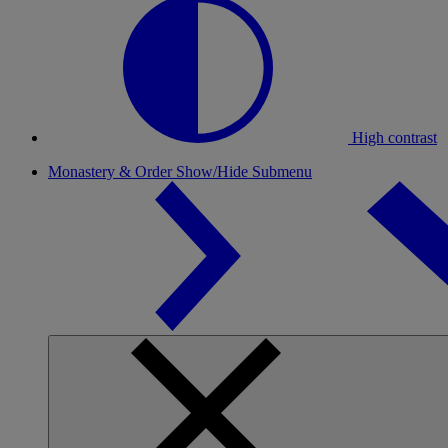
High contrast
Monastery & Order
Show/Hide Submenu