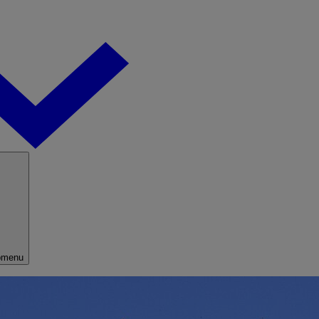
bmenu