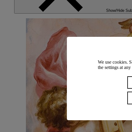
Show/Hide Su
We use cookies. S
the settings at an