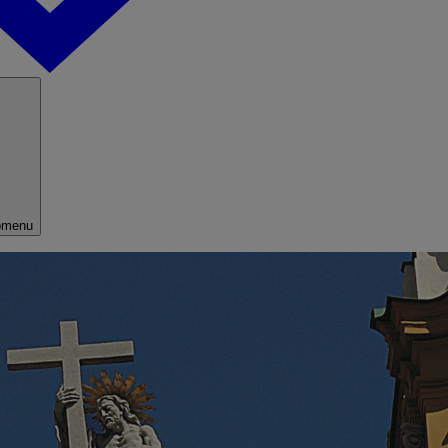
bmenu