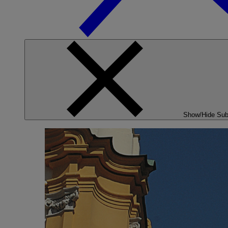
Show/Hide Su