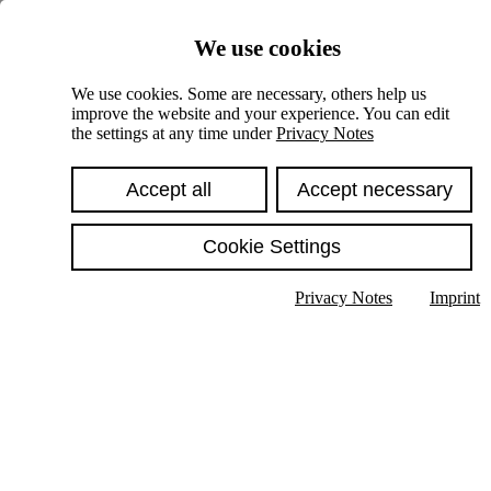
Skiplinks
We use cookies
Springe direkt zu:
We use cookies. Some are necessary, others help us
improve the website and your experience. You can edit
Hauptinhalt
the settings at any time under
Privacy Notes
Accept all
Accept necessary
Cookie Settings
Privacy Notes
Imprint
Show text in submenu
Search
English
Deutsch
High contrast